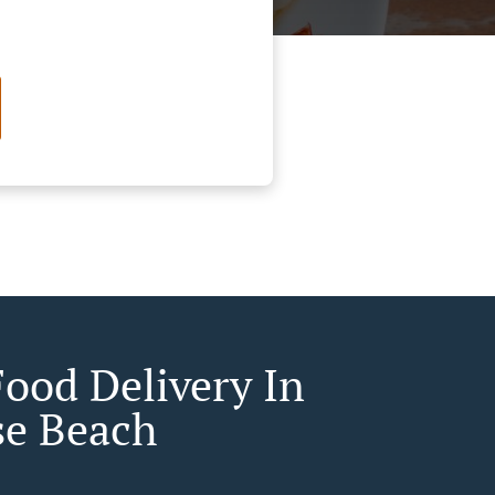
Food Delivery In
se Beach