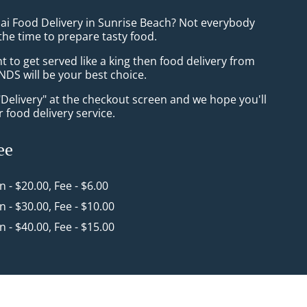
hai Food Delivery in Sunrise Beach? Not everybody
the time to prepare tasty food.
to get served like a king then food delivery from
NDS will be your best choice.
"Delivery" at the checkout screen and we hope you'll
 food delivery service.
ee
in - $20.00, Fee - $6.00
in - $30.00, Fee - $10.00
in - $40.00, Fee - $15.00