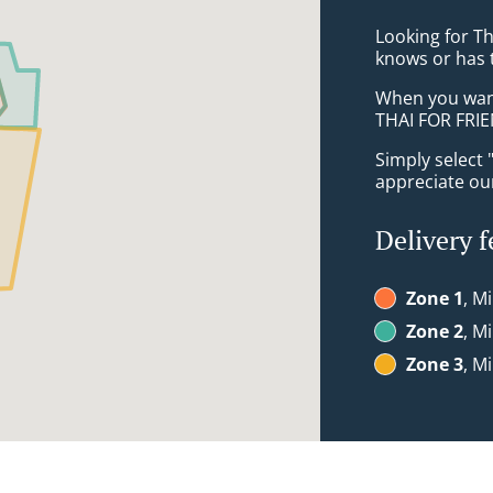
Looking for T
knows or has 
When you want 
THAI FOR FRIE
Simply select 
appreciate our
Delivery f
Zone 1
, M
Zone 2
, M
Zone 3
, M