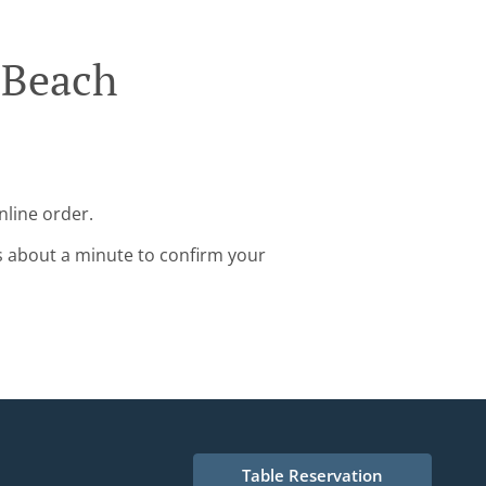
 Beach
nline order.
s about a minute to confirm your
Table Reservation