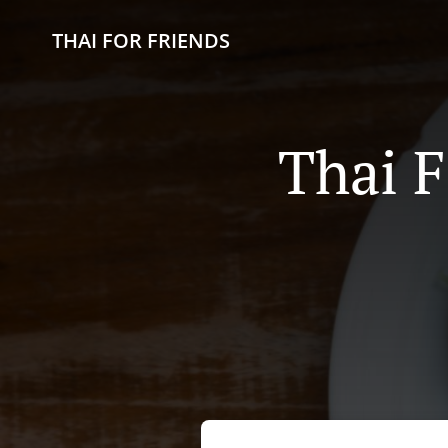
THAI FOR FRIENDS
Thai F