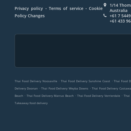
1/14 Thoma
.
.
Privacy policy
Terms of service
Cookie
Australia
Policy Changes
+61 7 5449
+61 433 96
.
.
Thai Food Delivery Noosaville
Thai Food Delivery Sunshine Coast
Thai Food D
.
.
Delivery Doonan
Thai Food Delivery Weyba Downs
Thai Food Delivery Castaw
.
.
.
Beach
Thai Food Delivery Marcus Beach
Thai Food Delivery Verrierdale
Thai
Takeaway food delivery