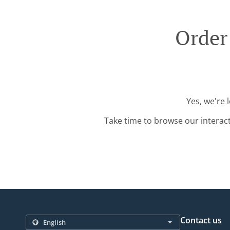
Order
Yes, we're 
Take time to browse our interac
Contact us