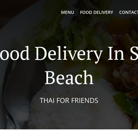
MENU
FOOD DELIVERY
CONTACT
ood Delivery In 
Beach
THAI FOR FRIENDS