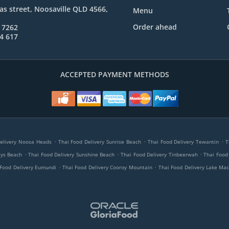
s street, Noosaville QLD 4566,
Menu
Order ahead
 7262
4 617
ACCEPTED PAYMENT METHODS
.
.
.
elivery Noosa Heads
Thai Food Delivery Sunrise Beach
Thai Food Delivery Tewantin
T
.
.
.
ays Beach
Thai Food Delivery Sunshine Beach
Thai Food Delivery Tinbeerwah
Thai Food
.
.
 Food Delivery Eumundi
Thai Food Delivery Cooroy Mountain
Thai Food Delivery Lake Ma