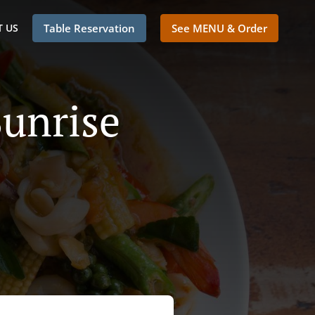
 US
Table Reservation
See MENU & Order
Sunrise