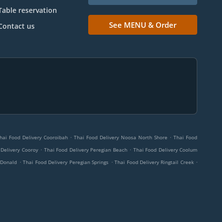
Table reservation
See MENU & Order
Contact us
.
.
hai Food Delivery Cooroibah
Thai Food Delivery Noosa North Shore
Thai Food
.
.
 Delivery Cooroy
Thai Food Delivery Peregian Beach
Thai Food Delivery Coolum
.
.
.
cDonald
Thai Food Delivery Peregian Springs
Thai Food Delivery Ringtail Creek