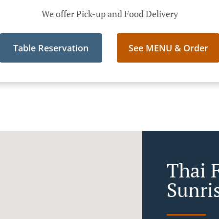
We offer Pick-up and Food Delivery
Table Reservation
See MENU & Order
Thai 
Sunri