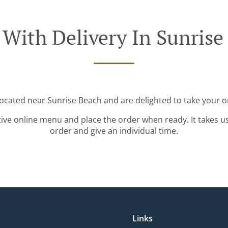
 With Delivery In Sunrise
located near Sunrise Beach and are delighted to take your o
tive online menu and place the order when ready. It takes u
order and give an individual time.
Links