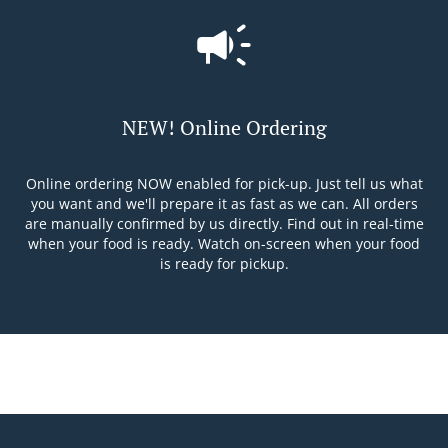
NEW! Online Ordering
Online ordering NOW enabled for pick-up. Just tell us what
you want and we'll prepare it as fast as we can. All orders
are manually confirmed by us directly. Find out in real-time
when your food is ready. Watch on-screen when your food
is ready for pickup.