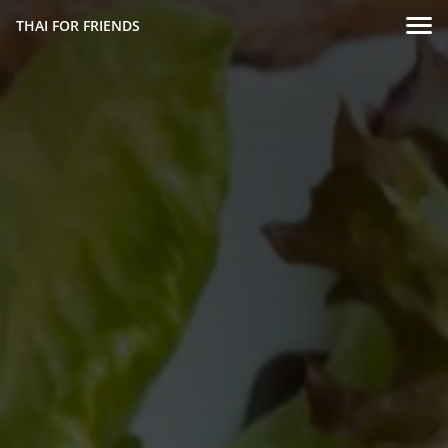
THAI FOR FRIENDS