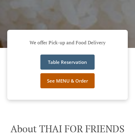
We offer Pick-up and Food Delivery
Table Reservation
See MENU & Order
About THAI FOR FRIENDS