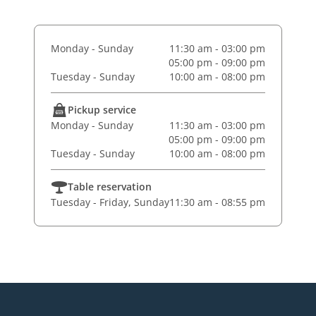
Monday - Sunday
11:30 am - 03:00 pm
05:00 pm - 09:00 pm
Tuesday - Sunday
10:00 am - 08:00 pm
Pickup service
Monday - Sunday
11:30 am - 03:00 pm
05:00 pm - 09:00 pm
Tuesday - Sunday
10:00 am - 08:00 pm
Table reservation
Tuesday - Friday, Sunday
11:30 am - 08:55 pm