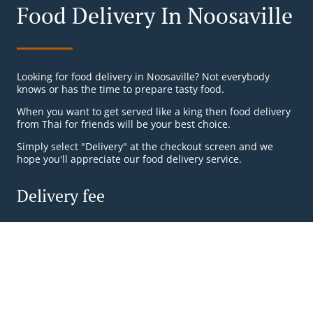
Food Delivery In Noosaville
Looking for food delivery in Noosaville? Not everybody
knows or has the time to prepare tasty food.
When you want to get served like a king then food delivery
from Thai for friends will be your best choice.
Simply select "Delivery" at the checkout screen and we
hope you'll appreciate our food delivery service.
Delivery fee
Zone 1
, Min - $20.00, Fee - $6.00
Zone 2
, Min - $30.00, Fee - $10.00
Table Reservation
See MENU & Order
Zone 3
, Min - $40.00, Fee - $15.00