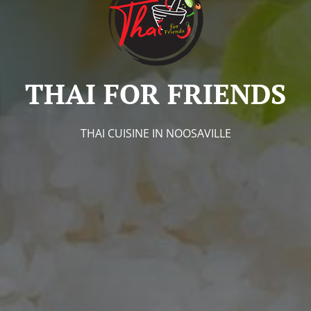
THAI FOR FRIENDS
THAI CUISINE IN NOOSAVILLE