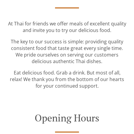
At Thai for friends we offer meals of excellent quality
and invite you to try our delicious food.
The key to our success is simple: providing quality
consistent food that taste great every single time.
We pride ourselves on serving our customers
delicious authentic Thai dishes.
Eat delicious food. Grab a drink. But most of all,
relax! We thank you from the bottom of our hearts
for your continued support.
Opening Hours