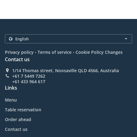
.
.
Privacy policy
Terms of service
Cookie Policy Changes
Contact us
1/14 Thomas street, Noosaville QLD 4566, Australia
+61 7 5449 7262
+61 433 964 617
Links
Menu
Table reservation
Order ahead
Contact us