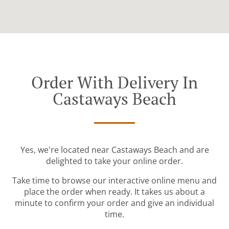
Order With Delivery In
Castaways Beach
Yes, we're located near Castaways Beach and are
delighted to take your online order.
Take time to browse our interactive online menu and
place the order when ready. It takes us about a
minute to confirm your order and give an individual
time.