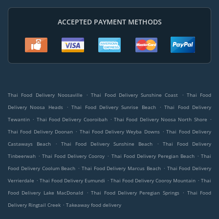
ACCEPTED PAYMENT METHODS
.
.
Thai Food Delivery Noosaville
Thai Food Delivery Sunshine Coast
Thai Food
.
.
Delivery Noosa Heads
Thai Food Delivery Sunrise Beach
Thai Food Delivery
.
.
.
Tewantin
Thai Food Delivery Cooroibah
Thai Food Delivery Noosa North Shore
.
.
Thai Food Delivery Doonan
Thai Food Delivery Weyba Downs
Thai Food Delivery
.
.
Castaways Beach
Thai Food Delivery Sunshine Beach
Thai Food Delivery
.
.
.
Tinbeerwah
Thai Food Delivery Cooroy
Thai Food Delivery Peregian Beach
Thai
.
.
Food Delivery Coolum Beach
Thai Food Delivery Marcus Beach
Thai Food Delivery
.
.
.
Verrierdale
Thai Food Delivery Eumundi
Thai Food Delivery Cooroy Mountain
Thai
.
.
Food Delivery Lake MacDonald
Thai Food Delivery Peregian Springs
Thai Food
.
Delivery Ringtail Creek
Takeaway food delivery