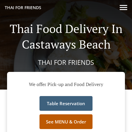
THAI FOR FRIENDS
Thai Food Delivery In
Castaways Beach
THAI FOR FRIENDS
We offer Pick-up and Food Delivery
Table Reservation
See MENU & Order