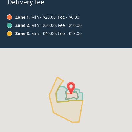
Delivery fee
Zone 1
, Min - $20.00, Fee - $6.00
Zone 2
, Min - $30.00, Fee - $10.00
Zone 3
, Min - $40.00, Fee - $15.00