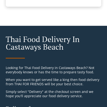
Thai Food Delivery In
Castaways Beach
Looking for Thai Food Delivery in Castaways Beach? Not
everybody knows or has the time to prepare tasty food.
When you want to get served like a king then food delivery
from THAI FOR FRIENDS will be your best choice.
Simply select "Delivery" at the checkout screen and we
hope you'll appreciate our food delivery service.