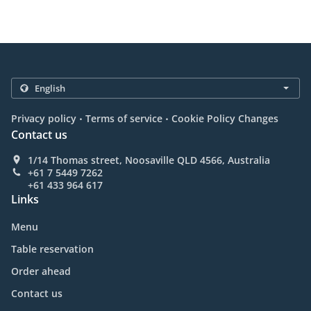
.
.
Privacy policy
Terms of service
Cookie Policy Changes
Contact us
1/14 Thomas street, Noosaville QLD 4566, Australia
+61 7 5449 7262
+61 433 964 617
Links
Menu
Table reservation
Order ahead
Contact us