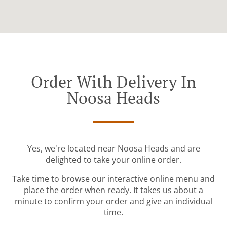
Order With Delivery In
Noosa Heads
Yes, we're located near Noosa Heads and are
delighted to take your online order.
Take time to browse our interactive online menu and
place the order when ready. It takes us about a
minute to confirm your order and give an individual
time.