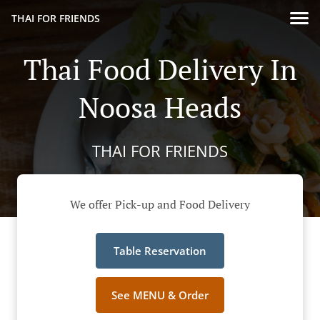
THAI FOR FRIENDS
Thai Food Delivery In
Noosa Heads
THAI FOR FRIENDS
We offer Pick-up and Food Delivery
Table Reservation
See MENU & Order