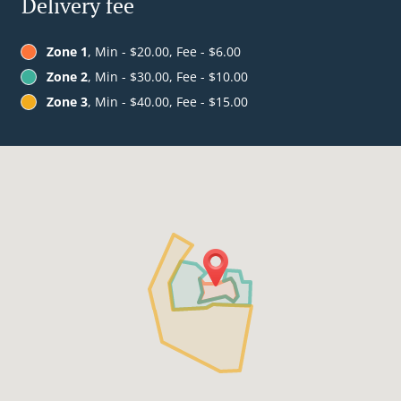
Delivery fee
Zone 1
, Min - $20.00, Fee - $6.00
Zone 2
, Min - $30.00, Fee - $10.00
Zone 3
, Min - $40.00, Fee - $15.00