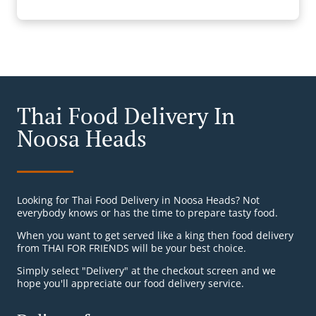
Thai Food Delivery In
Noosa Heads
Looking for Thai Food Delivery in Noosa Heads? Not
everybody knows or has the time to prepare tasty food.
When you want to get served like a king then food delivery
from THAI FOR FRIENDS will be your best choice.
Simply select "Delivery" at the checkout screen and we
hope you'll appreciate our food delivery service.