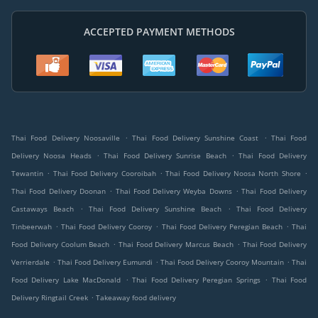
ACCEPTED PAYMENT METHODS
.
.
Thai Food Delivery Noosaville
Thai Food Delivery Sunshine Coast
Thai Food
.
.
Delivery Noosa Heads
Thai Food Delivery Sunrise Beach
Thai Food Delivery
.
.
.
Tewantin
Thai Food Delivery Cooroibah
Thai Food Delivery Noosa North Shore
.
.
Thai Food Delivery Doonan
Thai Food Delivery Weyba Downs
Thai Food Delivery
.
.
Castaways Beach
Thai Food Delivery Sunshine Beach
Thai Food Delivery
.
.
.
Tinbeerwah
Thai Food Delivery Cooroy
Thai Food Delivery Peregian Beach
Thai
.
.
Food Delivery Coolum Beach
Thai Food Delivery Marcus Beach
Thai Food Delivery
.
.
.
Verrierdale
Thai Food Delivery Eumundi
Thai Food Delivery Cooroy Mountain
Thai
.
.
Food Delivery Lake MacDonald
Thai Food Delivery Peregian Springs
Thai Food
.
Delivery Ringtail Creek
Takeaway food delivery