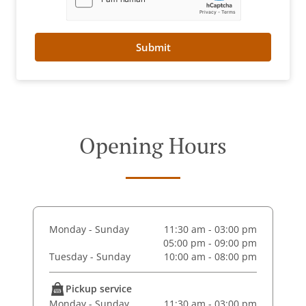
Submit
Opening Hours
Monday - Sunday
11:30 am - 03:00 pm
05:00 pm - 09:00 pm
Tuesday - Sunday
10:00 am - 08:00 pm
Pickup service
Monday - Sunday
11:30 am - 03:00 pm