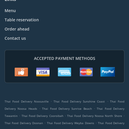
Menu
Table reservation
Order ahead
Contact us
ACCEPTED PAYMENT METHODS
.
.
Thai Food Delivery Noosaville
Thai Food Delivery Sunshine Coast
Thai Food
.
.
Delivery Noosa Heads
Thai Food Delivery Sunrise Beach
Thai Food Delivery
.
.
.
Tewantin
Thai Food Delivery Cooroibah
Thai Food Delivery Noosa North Shore
.
.
Thai Food Delivery Doonan
Thai Food Delivery Weyba Downs
Thai Food Delivery