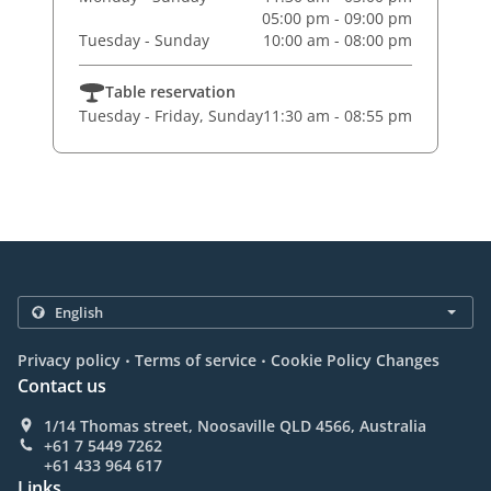
05:00 pm - 09:00 pm
Tuesday - Sunday
10:00 am - 08:00 pm
Table reservation
Tuesday - Friday, Sunday
11:30 am - 08:55 pm
.
.
Privacy policy
Terms of service
Cookie Policy Changes
Contact us
1/14 Thomas street, Noosaville QLD 4566, Australia
+61 7 5449 7262
+61 433 964 617
Links