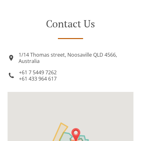
Contact Us
1/14 Thomas street, Noosaville QLD 4566,
Australia
+61 7 5449 7262
+61 433 964 617