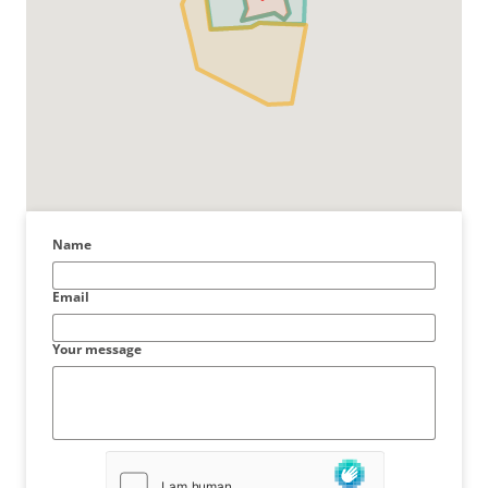
Name
Email
Your message