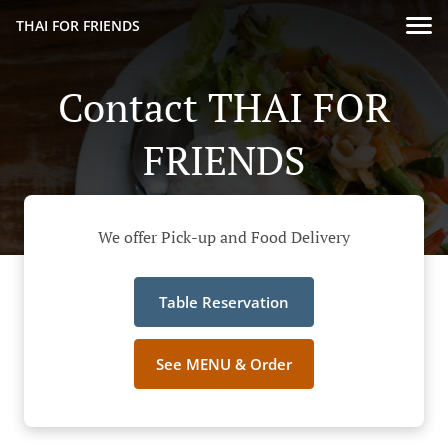
THAI FOR FRIENDS
Contact THAI FOR
FRIENDS
We offer Pick-up and Food Delivery
Table Reservation
See MENU & Order